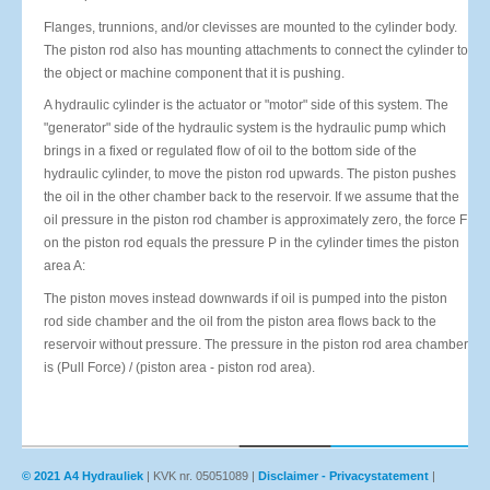
Flanges, trunnions, and/or clevisses are mounted to the cylinder body.
The piston rod also has mounting attachments to connect the cylinder to
the object or machine component that it is pushing.
A hydraulic cylinder is the actuator or "motor" side of this system. The
"generator" side of the hydraulic system is the hydraulic pump which
brings in a fixed or regulated flow of oil to the bottom side of the
hydraulic cylinder, to move the piston rod upwards. The piston pushes
the oil in the other chamber back to the reservoir. If we assume that the
oil pressure in the piston rod chamber is approximately zero, the force F
on the piston rod equals the pressure P in the cylinder times the piston
area A:
The piston moves instead downwards if oil is pumped into the piston
rod side chamber and the oil from the piston area flows back to the
reservoir without pressure. The pressure in the piston rod area chamber
is (Pull Force) / (piston area - piston rod area).
© 2021 A4 Hydrauliek
| KVK nr. 05051089 |
Disclaimer - Privacystatement
|