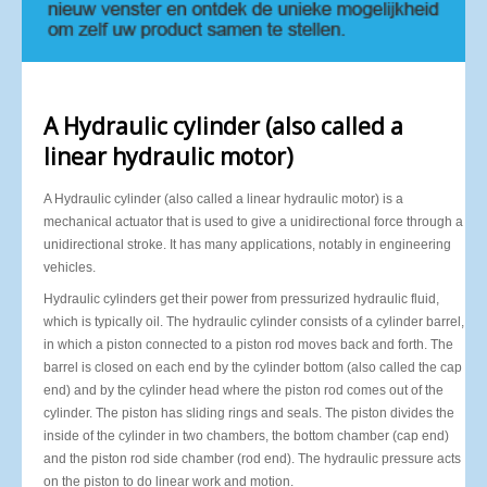
A Hydraulic cylinder (also called a
linear hydraulic motor)
A Hydraulic cylinder (also called a linear hydraulic motor) is a
mechanical actuator that is used to give a unidirectional force through a
unidirectional stroke. It has many applications, notably in engineering
vehicles.
Hydraulic cylinders get their power from pressurized hydraulic fluid,
which is typically oil. The hydraulic cylinder consists of a cylinder barrel,
in which a piston connected to a piston rod moves back and forth. The
barrel is closed on each end by the cylinder bottom (also called the cap
end) and by the cylinder head where the piston rod comes out of the
cylinder. The piston has sliding rings and seals. The piston divides the
inside of the cylinder in two chambers, the bottom chamber (cap end)
and the piston rod side chamber (rod end). The hydraulic pressure acts
on the piston to do linear work and motion.